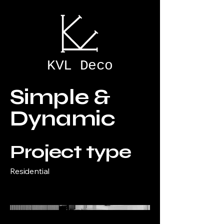
KVL Deco
Simple &
Dynamic
Project type
Residential