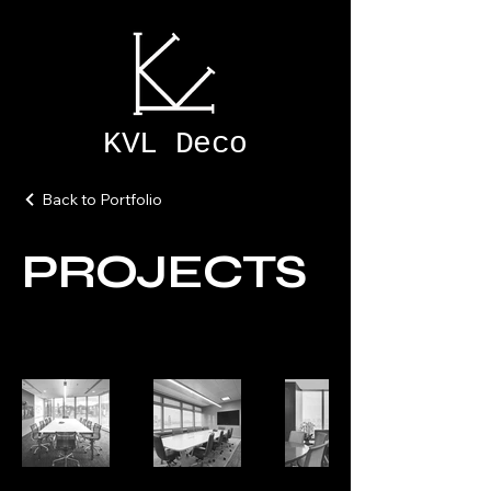
KVL Deco
Back to Portfolio
PROJECTS